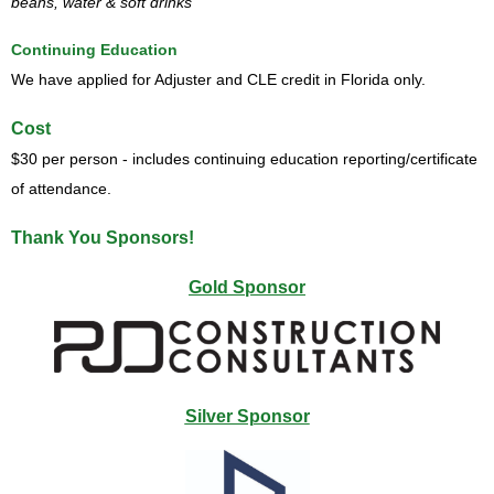
beans, water & soft drinks
Continuing Education
We have applied for Adjuster and CLE credit in Florida only.
Cost
$30 per person - includes continuing education reporting/certificate
of attendance.
Thank You Sponsors!
Gold Sponsor
Silver Sponsor