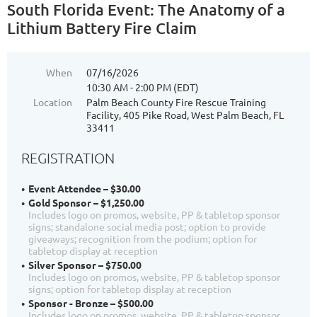
South Florida Event: The Anatomy of a
Lithium Battery Fire Claim
When
07/16/2026
10:30 AM - 2:00 PM (EDT)
Location
Palm Beach County Fire Rescue Training
Facility, 405 Pike Road, West Palm Beach, FL
33411
REGISTRATION
Event Attendee – $30.00
Gold Sponsor – $1,250.00
Includes logo on promos, website, PP & tabletop sponsor
signs; standalone social media post; option to provide
giveaways; recognition from the podium; option for
tabletop display at reception
Silver Sponsor – $750.00
Includes logo on promos, website, PP & tabletop sponsor
signs; option for tabletop display at reception
Sponsor - Bronze – $500.00
Includes logo on promos, website, PP & tabletop sponsor