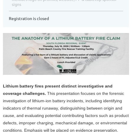
signs
Registration is closed
Lithium battery fires present distinct investigative and
coverage challenges.
This presentation focuses on the forensic
investigation of lithium-ion battery incidents, including identifying
indicators of thermal runaway, distinguishing between origin and
cause, and evaluating potential contributing factors such as product
defects, improper charging, mechanical damage, or environmental
conditions. Emphasis will be placed on evidence preservation,