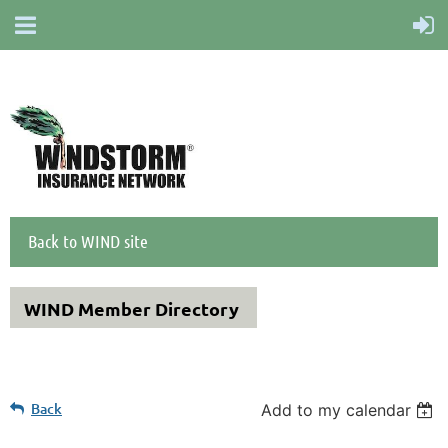
Back to WIND site
WIND Member Directory
Back
Add to my calendar