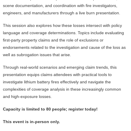
scene documentation, and coordination with fire investigators,
engineers, and manufacturers through a live burn presentation.
This session also explores how these losses intersect with policy
language and coverage determinations. Topics include evaluating
first-party property claims and the role of exclusions or
endorsements related to the investigation and cause of the loss as
well as subrogation issues that arise.
Through real-world scenarios and emerging claim trends, this
presentation equips claims attendees with practical tools to
investigate lithium battery fires effectively and navigate the
complexities of coverage analysis in these increasingly common
and high-exposure losses.
Capacity is limited to 80 people; register today!
This event is in-person only.