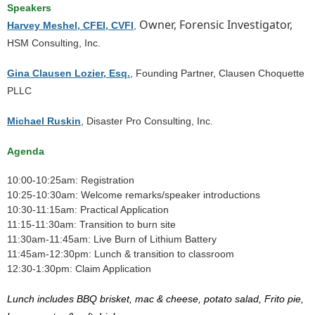
Speakers
Owner, Forensic Investigator,
Harvey Meshel, CFEI, CVFI
,
HSM Consulting, Inc.
Gina Clausen Lozier, Esq.
, Founding Partner, Clausen Choquette
PLLC
Michael Ruskin
, Disaster Pro Consulting, Inc.
Agenda
10:00-10:25am: Registration
10:25-10:30am: Welcome remarks/speaker introductions
10:30-11:15am: Practical Application
11:15-11:30am: Transition to burn site
11:30am-11:45am: Live Burn of Lithium Battery
11:45am-12:30pm: Lunch & transition to classroom
12:30-1:30pm: Claim Application
Lunch includes BBQ brisket, mac & cheese, potato salad, Frito pie,