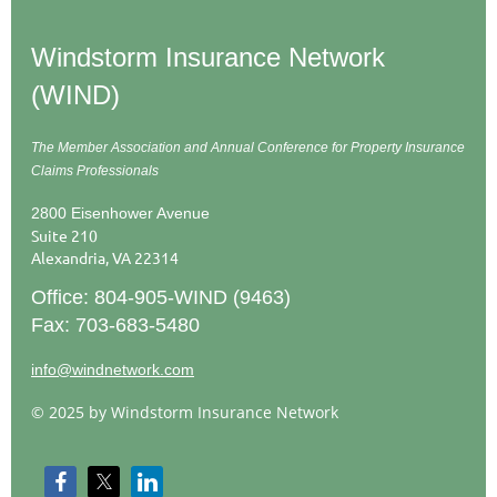
Windstorm Insurance Network
(WIND)
The Member Association and Annual Conference
for Property Insurance
Claims Professionals
2800 Eisenhower Avenue
Suite 210
Alexandria, VA 22314
Office: 804-905-WIND (9463)
Fax: 703-683-5480
info@windnetwork.com
© 2025 by Windstorm Insurance Network