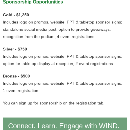
Sponsorship Opportunities
Gold - $1,250
Includes logo on promos, website, PPT & tabletop sponsor signs;
standalone social media post; option to provide giveaways;
recognition from the podium; 4 event registrations
Silver - $750
Includes logo on promos, website, PPT & tabletop sponsor signs;
option for tabletop display at reception; 2 event registrations
Bronze - $500
Includes logo on promos, website, PPT & tabletop sponsor signs;
1 event registration
You can sign up for sponsorship on the registration tab.
Connect. Learn. Engage with WIND.