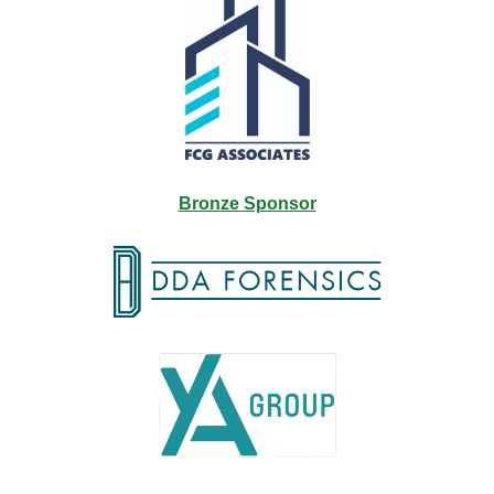
Bronze Sponsor