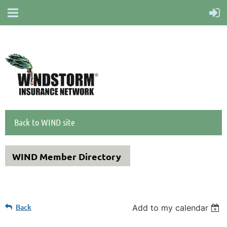
Back to WIND site
WIND Member Directory
Back
Add to my calendar