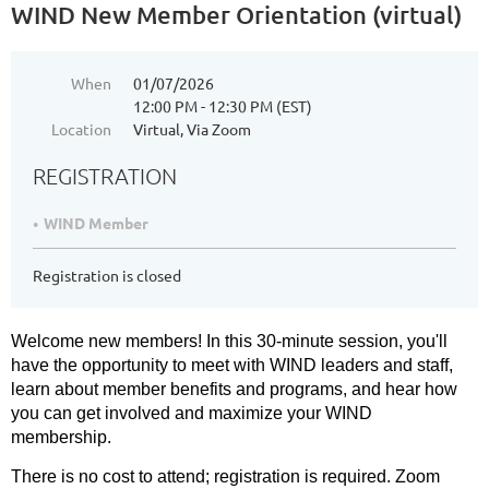
WIND New Member Orientation (virtual)
When
01/07/2026
12:00 PM - 12:30 PM (EST)
Location
Virtual, Via Zoom
REGISTRATION
WIND Member
Registration is closed
Welcome new members! In this 30-minute session, you'll
have the opportunity to meet with WIND leaders and staff,
learn about member benefits and programs, and hear how
you can get involved and maximize your WIND
membership.
There is no cost to attend; registration is required. Zoom