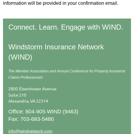
information will be provided in your confirmation email.
Connect. Learn. Engage with WIND.
Windstorm Insurance Network
(WIND)
The Member Association and Annual Conference
for Property Insurance
Claims Professionals
2800 Eisenhower Avenue
Suite 210
Alexandria, VA 22314
Office: 804-905-WIND (9463)
Fax: 703-683-5480
info@windnetwork.com