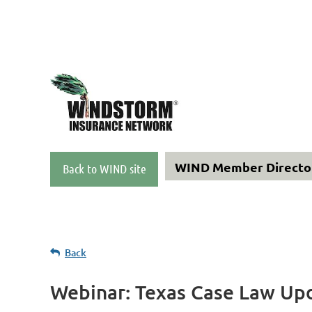
WIND Member Direct
Back to WIND site
Back
Webinar: Texas Case Law Up