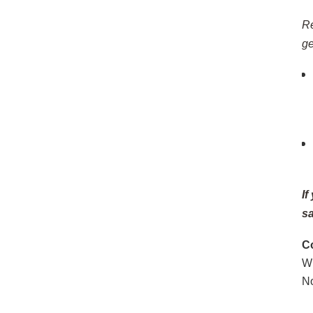
Re
ge
If
sa
C
W
N