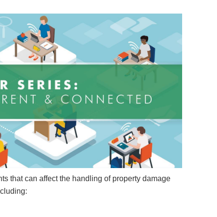
ts that can affect the handling of property damage
ncluding: