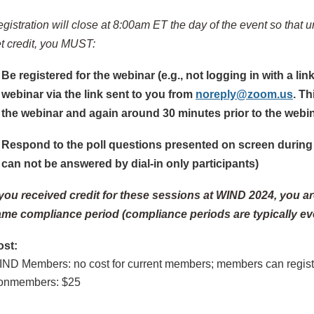
gistration will close at 8:00am ET the day of the event so that u
t credit, you MUST:
Be registered for the webinar (e.g., not logging in with a l
webinar via the link sent to you from
noreply@zoom.us
. Th
the webinar and again around 30 minutes prior to the webin
Respond to the poll questions presented on screen during 
can not be answered by dial-in only participants)
 you received credit for these sessions at WIND 2024, you are 
me compliance period (compliance periods are typically eve
ost:
IND Members
: no cost for current members; members can registe
onmembers
: $25