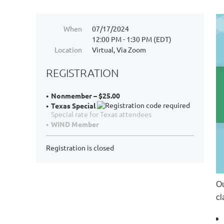
When
07/17/2024
12:00 PM - 1:30 PM (EDT)
Location
Virtual, Via Zoom
REGISTRATION
Nonmember – $25.00
Texas Special
Special rate for Texas attendees
WIND Member
Registration is closed
Ou
cl