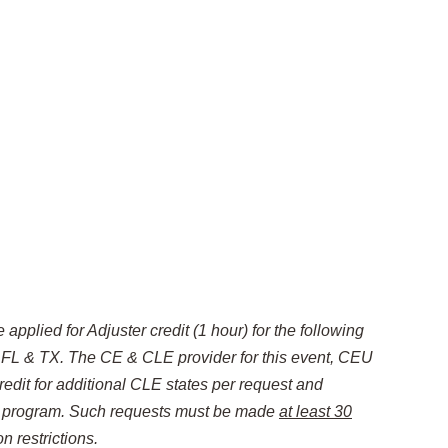
applied for Adjuster credit (1 hour) for the following
: FL & TX
. The CE & CLE provider for this event, CEU
redit for additional CLE states per request and
is program. Such requests must be made
at least 30
n restrictions.