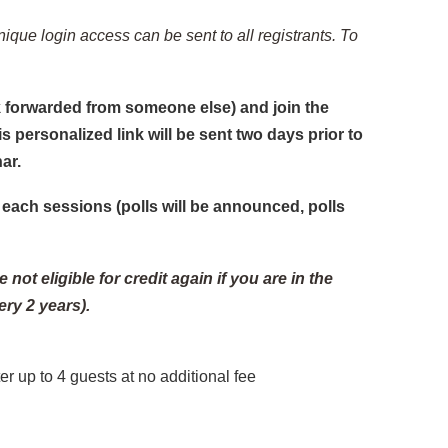
nique login access can be sent to all registrants. To
ink forwarded from someone else) and join the
is personalized link will be sent two days prior to
ar.
each sessions (polls will be announced, polls
not eligible for credit again if you are in the
ry 2 years).
r up to 4 guests at no additional fee