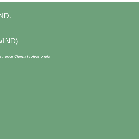
IND.
WIND)
Insurance Claims Professionals