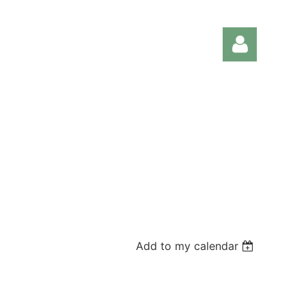
Log in
Add to my calendar