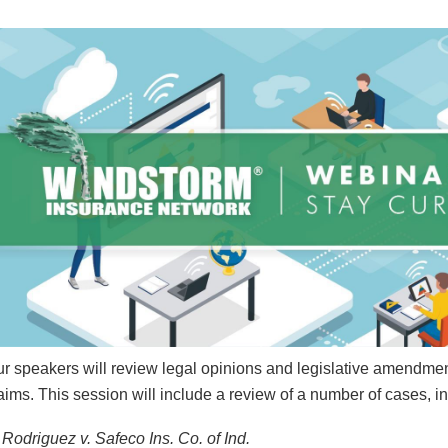
r speakers will review legal opinions and legislative amendmen
aims. This session will include a review of a number of cases, i
Rodriguez v. Safeco Ins. Co. of Ind.