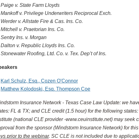
Paige v. State Farm Lloyds
Mankoff v. Privilege Underwriters Reciprocal Exch.
Werder v. Allstate Fire & Cas. Ins. Co.
Mitchell v. Praetorian Ins. Co.
Sentry Ins. v. Morgan
Dalton v. Republic Lloyds Ins. Co.
Stonewater Roofing, Ltd. Co. v. Tex. Dep’t of Ins.
peakers
Karl Schulz, Esq., Cozen O'Connor
Matthew Kolodoski, Esq. Thompson Coe
ndstorm Insurance Network - Texas Case Law Update
:
we have 
ates: FL & TX; and
CLE credit (1.5 hour) for the following states
stitute (national CLE provider -www.ceuinstitute.net) may seek c
proval from the sponsor (Windstorm Insurance Network) for th
ys prior to the webinar
. SC CLE is not included due to applicatio