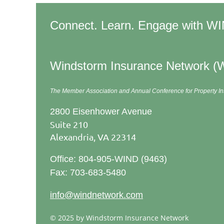
Connect. Learn. Engage with W
Windstorm Insurance Network (
The Member Association and Annual Conference
for Property 
2800 Eisenhower Avenue
Suite 210
Alexandria, VA 22314
Office: 804-905-WIND (9463)
Fax: 703-683-5480
info@windnetwork.com
© 2025 by Windstorm Insurance Network