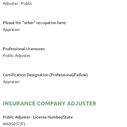
Adjuster - Public
Please list "other" occupation here:
Appraiser
Professional Licensures
Public Adjuster
Certification Designation (Professional/Fellow)
Appraiser
INSURANCE COMPANY ADJUSTER
Public Adjuster - License Number/State
W605057/FL