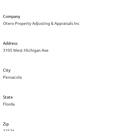
Company
Otero Property Adjusting & Appraisals Inc
Address
3105 West Michigan Ave
City
Pensacola
State
Florda
Zip
32526