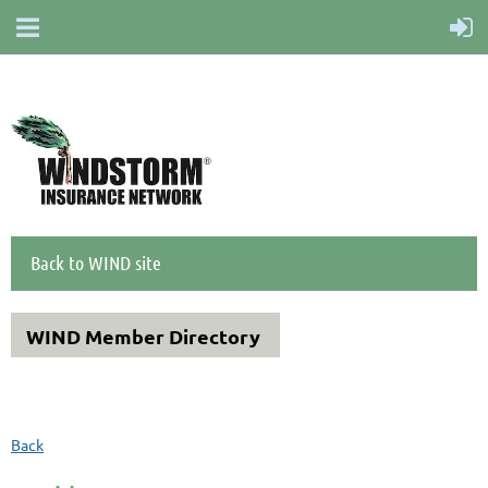
Back to WIND site
WIND Member Directory
Back