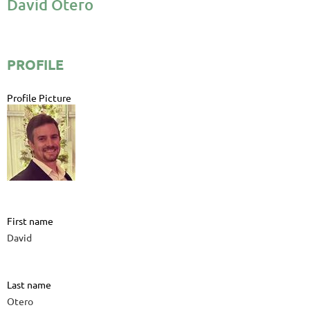
David Otero
PROFILE
Profile Picture
First name
David
Last name
Otero