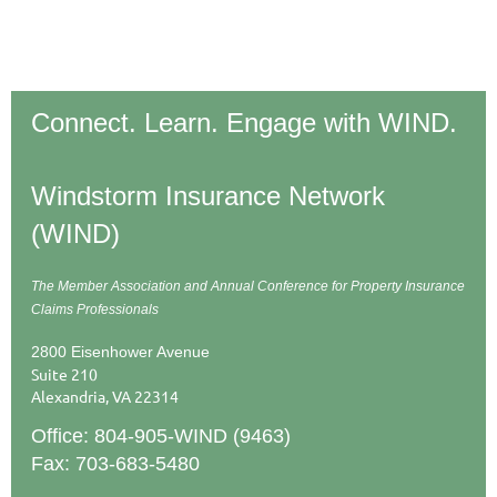
Connect. Learn. Engage with WIND.
Windstorm Insurance Network
(WIND)
The Member Association and Annual Conference
for Property Insurance
Claims Professionals
2800 Eisenhower Avenue
Suite 210
Alexandria, VA 22314
Office: 804-905-WIND (9463)
Fax: 703-683-5480