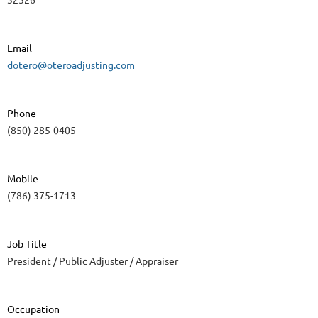
Email
dotero@oteroadjusting.com
Phone
(850) 285-0405
Mobile
(786) 375-1713
Job Title
President / Public Adjuster / Appraiser
Occupation